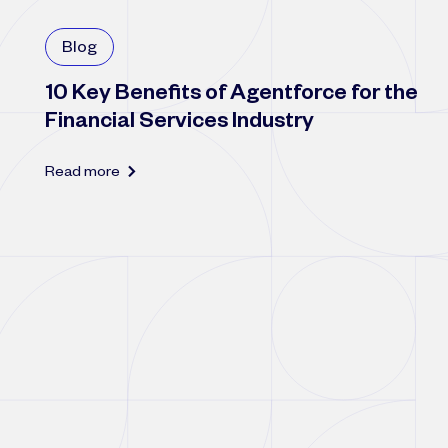
Blog
10 Key Benefits of Agentforce for the
Financial Services Industry
Read more