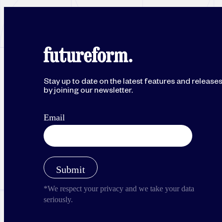
Stay up to date on the latest features and release
by joining our newsletter.