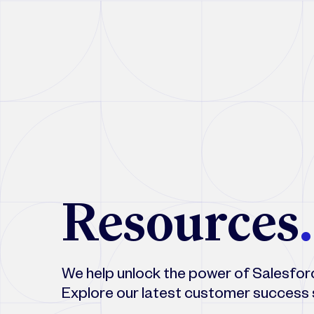
Resources
.
We help unlock the power of Salesforce
Explore our latest customer success 