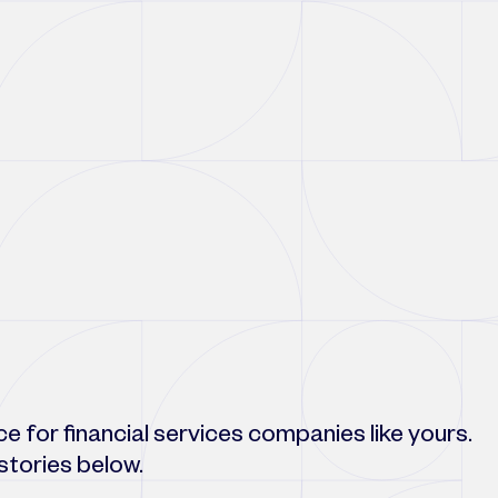
 for financial services companies like yours.
stories below.