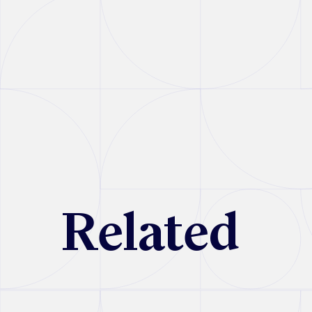
R
e
l
a
t
e
d