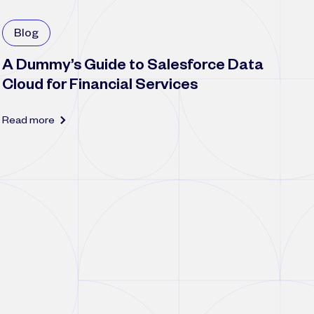
Blog
A Dummy’s Guide to Salesforce Data
Cloud for Financial Services
Read more