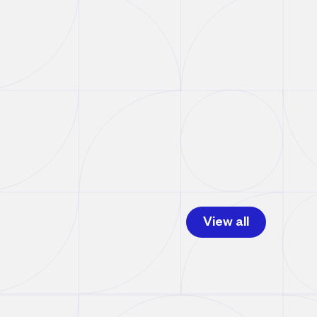
View all