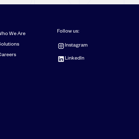
Follow us:
Who We Are
olutions
Instagram
Careers
LinkedIn