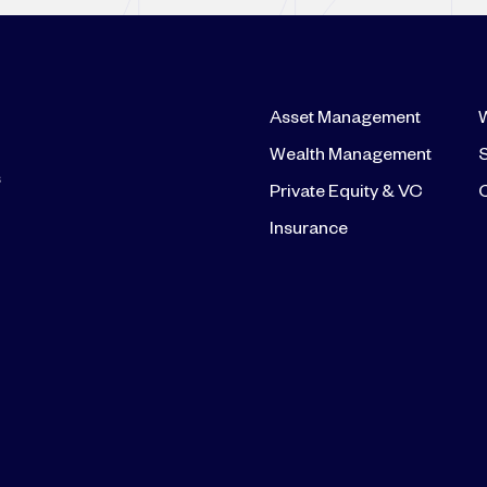
Asset Management
Wealth Management
S
s
Private Equity & VC
Insurance