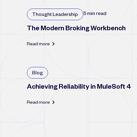
5 min read
Thought Leadership
The Modern Broking Workbench
Read more
Blog
Achieving Reliability in MuleSoft 4
Read more