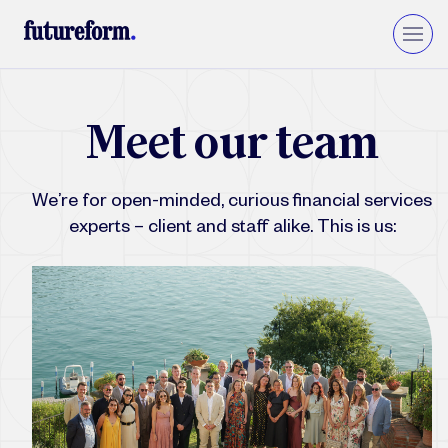
Insurance
M
e
e
t
o
u
r
t
e
a
m
Asset Management
Wealth Management
We’re for open-minded, curious financial services
Private Equity & VC
Upgrade to Financial Services Cloud
experts – client and staff alike. This is us: