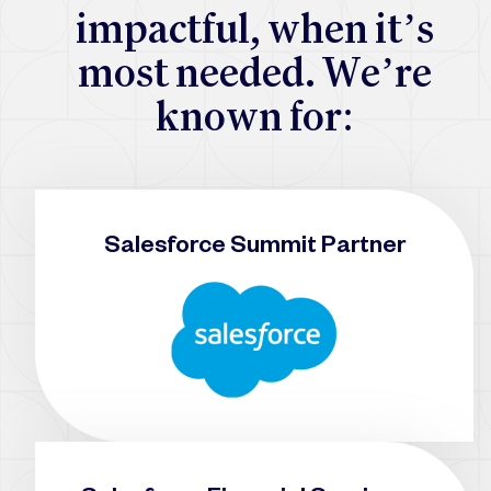
i
m
p
a
c
t
f
u
l
,
w
h
e
n
i
t
’
s
m
o
s
t
n
e
e
d
e
d
.
W
e
’
r
e
k
n
o
w
n
f
o
r
:
Salesforce Summit Partner