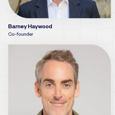
Barney Haywood
Co-founder