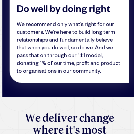
Do well by doing right
We recommend only what’s right for our
customers. We’re here to build long term
relationships and fundamentally believe
that when you do well, so do we. And we
pass that on through our 1:1:1 model,
donating 1% of our time, profit and product
to organisations in our community.
W
e
d
e
l
i
v
e
r
c
h
a
n
g
e
w
h
e
r
e
i
t
'
s
m
o
s
t