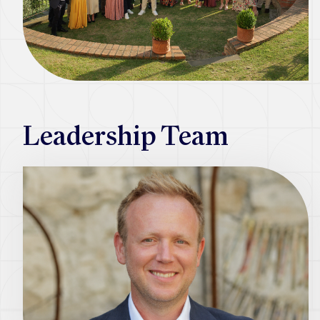
Leadership Team