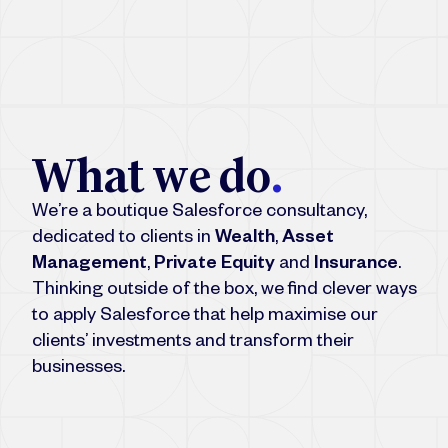
W
h
a
t
w
e
d
o
.
We’re a boutique Salesforce consultancy,
dedicated to clients in
Wealth
,
Asset
Management
,
Private Equity
and
Insurance
.
Thinking outside of the box, we find clever ways
to apply Salesforce that help maximise our
clients’ investments and transform their
businesses.