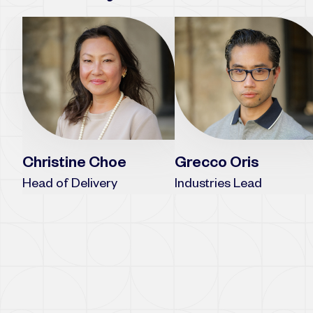
Grecco Oris
Christine Choe
Industries Lead
Head of Delivery