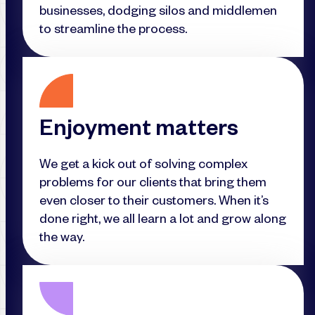
businesses, dodging silos and middlemen
to streamline the process.
Enjoyment matters
We get a kick out of solving complex
problems for our clients that bring them
even closer to their customers. When it’s
done right, we all learn a lot and grow along
the way.