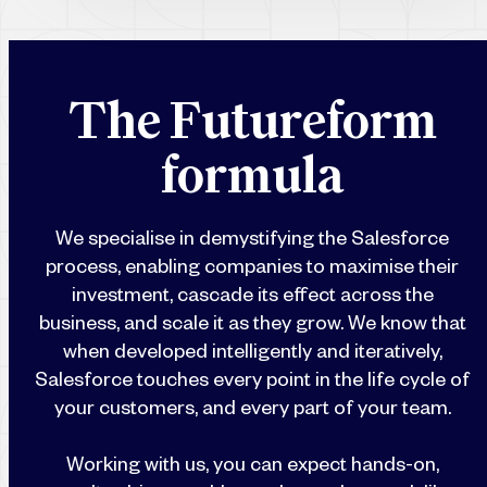
T
h
e
F
u
t
u
r
e
f
o
r
m
f
o
r
m
u
l
a
We specialise in demystifying the Salesforce
process, enabling companies to maximise their
investment, cascade its effect across the
business, and scale it as they grow. We know that
when developed intelligently and iteratively,
Salesforce touches every point in the life cycle of
your customers, and every part of your team.
Working with us, you can expect hands-on,