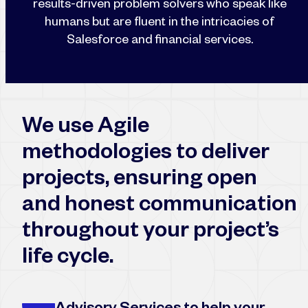
results-driven problem solvers who speak like
humans but are fluent in the intricacies of
Salesforce and financial services.
We use Agile
methodologies to deliver
projects, ensuring open
and honest communication
throughout your project’s
life cycle.