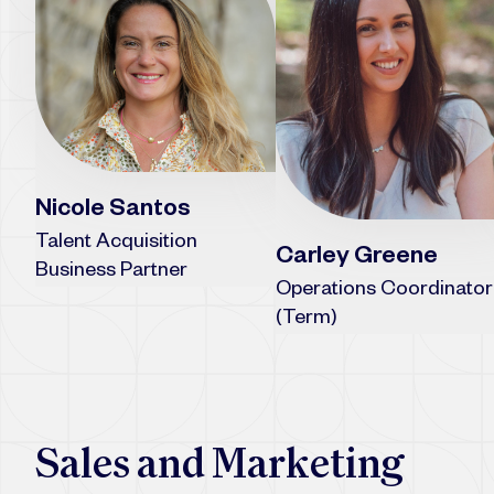
Nicole Santos
Talent Acquisition
Carley Greene
Business Partner
Operations Coordinator
(Term)
Sales and Marketing