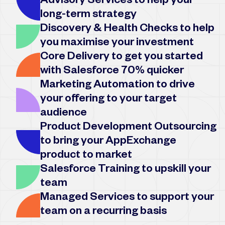
Advisory Services to help your
long-term strategy
Discovery & Health Checks to help
you maximise your investment
Core Delivery to get you started
with Salesforce 70% quicker
Marketing Automation to drive
your offering to your target
audience
Product Development Outsourcing
to bring your AppExchange
product to market
Salesforce Training to upskill your
team
Managed Services to support your
team on a recurring basis