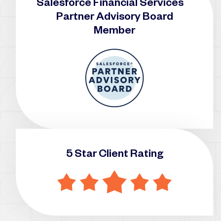
Salesforce Financial Services
Partner Advisory Board
Member
5 Star Client Rating