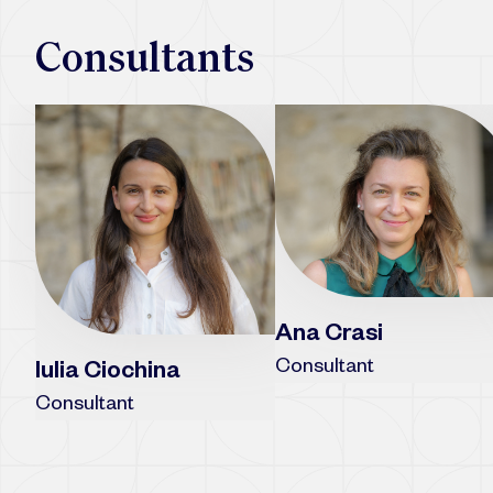
Consultants
Ana Crasi
Consultant
Iulia Ciochina
Consultant