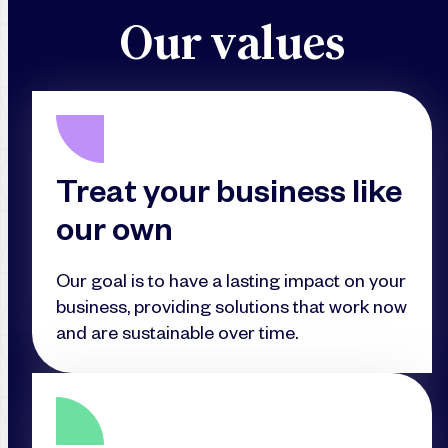
O
u
r
v
a
l
u
e
s
Treat your business like
our own
Our goal is to have a lasting impact on your
business, providing solutions that work now
and are sustainable over time.