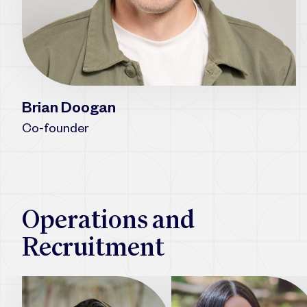
Brian Doogan
Co-founder
Operations and
Recruitment