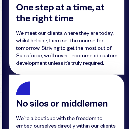
One step at a time, at
the right time
We meet our clients where they are today,
whilst helping them set the course for
tomorrow. Striving to get the most out of
Salesforce, we’ll never recommend custom
development unless it’s truly required.
No silos or middlemen
We’re a boutique with the freedom to
embed ourselves directly within our clients’