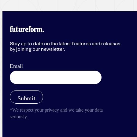
Stay up to date on the latest features and releases
by joining our newsletter.