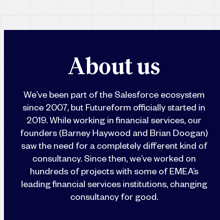
A
b
o
u
t
u
s
We’ve been part of the Salesforce ecosystem
since 2007, but Futureform officially started in
2019. While working in financial services, our
founders (Barney Haywood and Brian Doogan)
saw the need for a completely different kind of
consultancy. Since then, we’ve worked on
hundreds of projects with some of EMEA’s
leading financial services institutions, changing
consultancy for good.