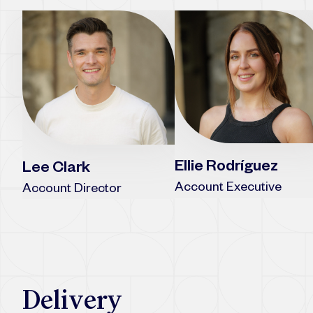
Ellie Rodríguez
Lee Clark
Account Executive
Account Director
Delivery