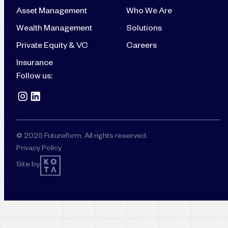
Asset Management
Who We Are
Wealth Management
Solutions
Private Equity & VC
Careers
Insurance
Follow us:
© 2025 Futureform. All rights reserved.
Privacy Policy
Site by