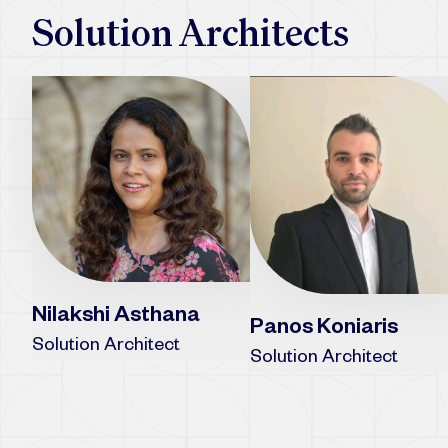
Solution Architects
Nilakshi Asthana
Panos Koniaris
Solution Architect
Solution Architect