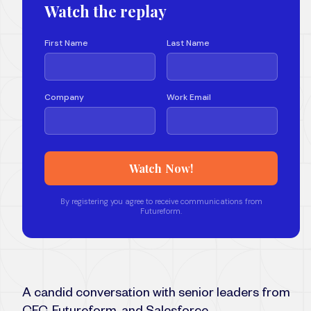
A candid conversation with senior leaders from