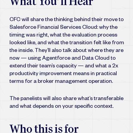
What You’ll Hear
CFC will share the thinking behind their move to
Salesforce Financial Services Cloud: why the
timing was right, what the evaluation process
looked like, and what the transition felt like from
the inside. They’ll also talk about where they are
now — using Agentforce and Data Cloud to
extend their team’s capacity — and what a 2x
productivity improvement means in practical
terms for a broker management operation.
The panelists will also share what’s transferable
and what depends on your specific context.
Who this is for