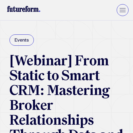
Insurance
Events
Asset Management
Wealth Management
[Webinar] From
Private Equity & VC
Upgrade to Financial Services Cloud
Static to Smart
CRM: Mastering
Broker
Relationships