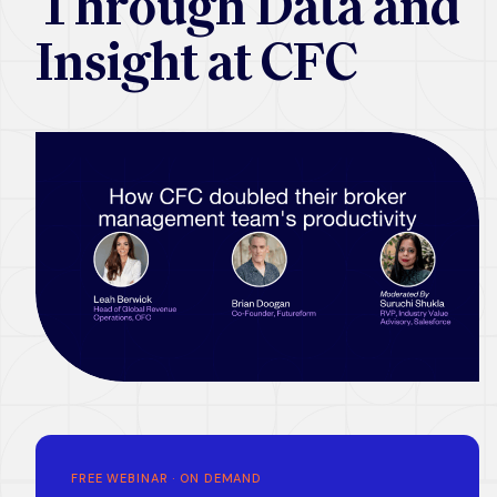
Through Data and
Insight at CFC