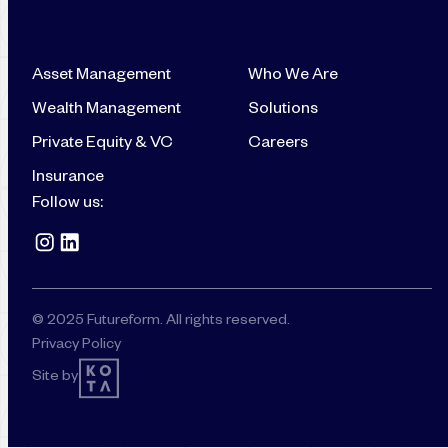
Asset Management
Who We Are
Wealth Management
Solutions
Private Equity & VC
Careers
Insurance
Follow us:
© 2025 Futureform. All rights reserved.
Privacy Policy
Site by