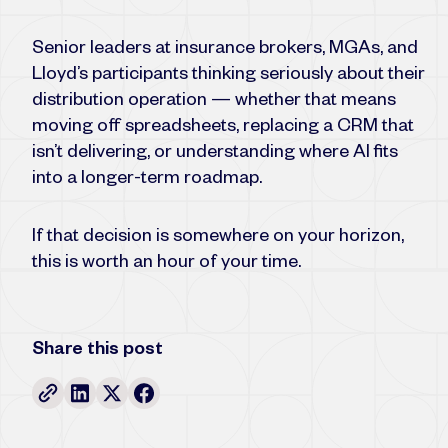
Senior leaders at insurance brokers, MGAs, and
Lloyd’s participants thinking seriously about their
distribution operation — whether that means
moving off spreadsheets, replacing a CRM that
isn’t delivering, or understanding where AI fits
into a longer-term roadmap.
If that decision is somewhere on your horizon,
this is worth an hour of your time.
Share this post