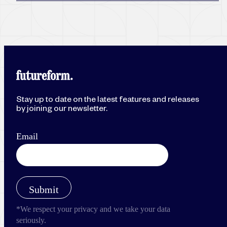
Stay up to date on the latest features and releases
by joining our newsletter.