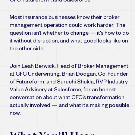
CFC, Futureform, and Salesforce
Most insurance businesses know their broker
management operation could work harder. The
question isn’t whether to change — it’s how to do
it without disruption, and what good looks like on
the other side.
Join Leah Berwick, Head of Broker Management
at CFC Underwriting, Brian Doogan, Co-Founder
of Futureform, and Suruchi Shukla, RVP Industry
Value Advisory at Salesforce, for an honest
conversation about what CFC’s transformation
actually involved — and what it’s making possible
now.