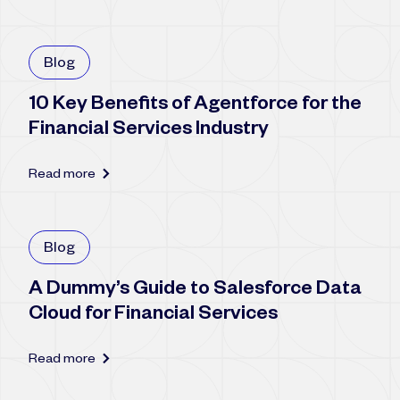
Blog
10 Key Benefits of Agentforce for the
Financial Services Industry
Read more
Blog
A Dummy’s Guide to Salesforce Data
Cloud for Financial Services
Read more