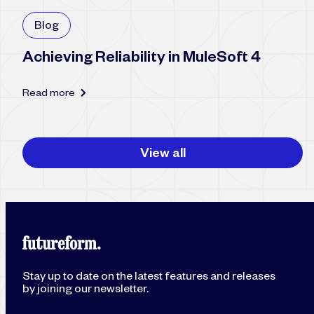
Blog
Achieving Reliability in MuleSoft 4
Read more
View all
Stay up to date on the latest features and releases
by joining our newsletter.