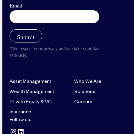
Asset Management
Who We Are
Wealth Management
Solutions
Private Equity & VC
Careers
Insurance
Follow us: