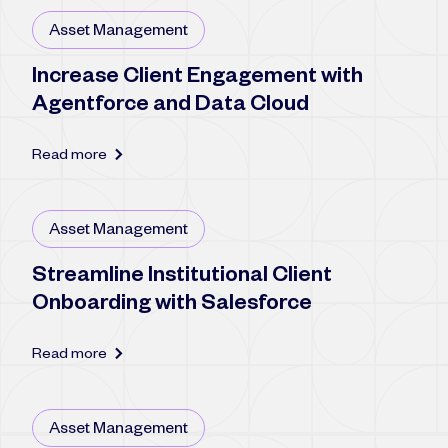
Asset Management
Increase Client Engagement with
Agentforce and Data Cloud
Read more
Asset Management
Streamline Institutional Client
Onboarding with Salesforce
Read more
Asset Management