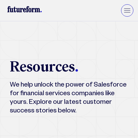
Insurance
Asset Management
Wealth Management
Resources
.
Private Equity & VC
Upgrade to Financial Services Cloud
We help unlock the power of Salesforce
for financial services companies like
yours. Explore our latest customer
success stories below.