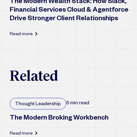
The Modern Wealth Stack: How Slack,
Financial Services Cloud & Agentforce
Drive Stronger Client Relationships
Read more
R
e
l
a
t
e
d
5 min read
Thought Leadership
The Modern Broking Workbench
Read more