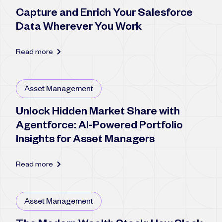
Capture and Enrich Your Salesforce
Data Wherever You Work
Read more
Asset Management
Unlock Hidden Market Share with
Agentforce: AI-Powered Portfolio
Insights for Asset Managers
Read more
Asset Management