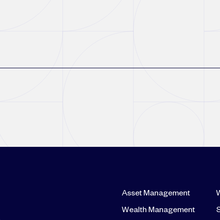
Asset Management
Wealth Management
S