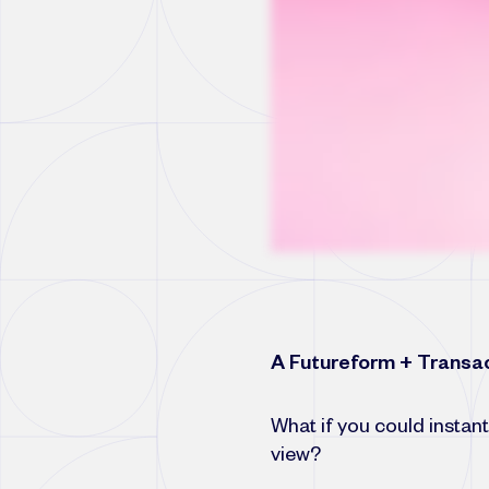
A Futureform + Transac
What if you could instant
view?