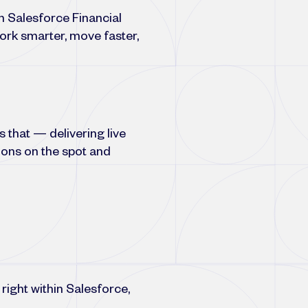
h Salesforce Financial
ork smarter, move faster,
 that — delivering live
ions on the spot and
right within Salesforce,