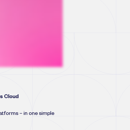
es Cloud
platforms – in one simple