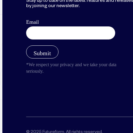
Stay up to date on the latest features and release
by joining our newsletter.
© 2025 Futureform. All rights reserved.