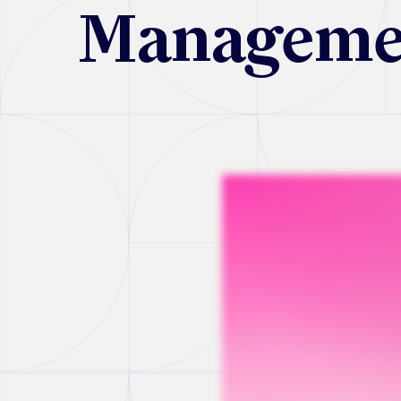
Manageme