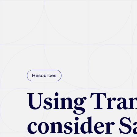
Resources
Using Tran
consider S