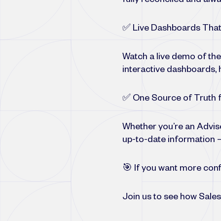
fully reconciled and alwa
✅ Live Dashboards That
Watch a live demo of th
interactive dashboards, h
✅ One Source of Truth f
Whether you’re an Advise
up-to-date information —
🎯 If you want more confi
Join us to see how Sales