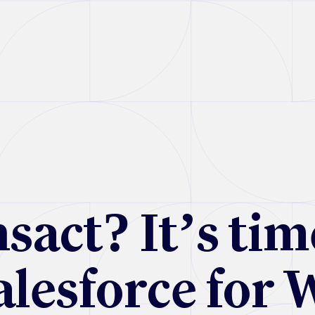
sact? It’s tim
alesforce for 