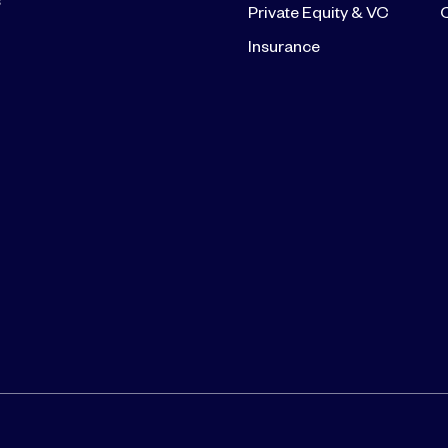
s
Private Equity & VC
Insurance