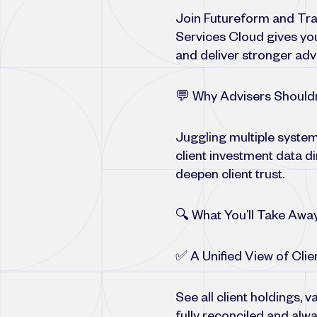
Join Futureform and Tran
Services Cloud gives you
and deliver stronger adv
💬 Why Advisers Shouldn
Juggling multiple system
client investment data d
deepen client trust.
🔍 What You’ll Take Awa
✅ A Unified View of Clie
See all client holdings,