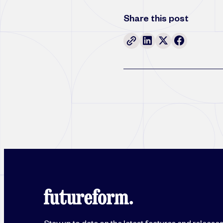
Share this post