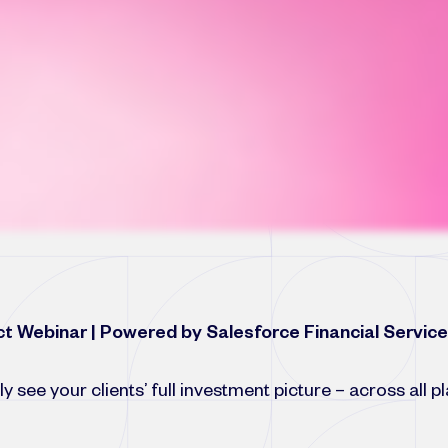
t Webinar | Powered by Salesforce Financial Servic
ly see your clients’ full investment picture – across all 