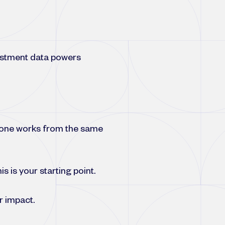
estment data powers
ryone works from the same
s is your starting point.
r impact.