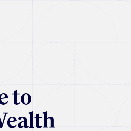
e to
Wealth