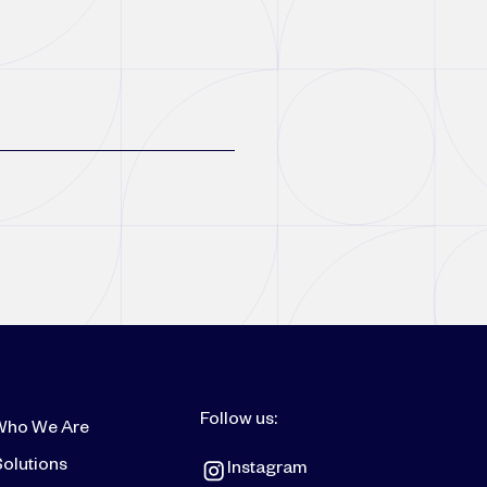
Follow us:
Who We Are
olutions
Instagram