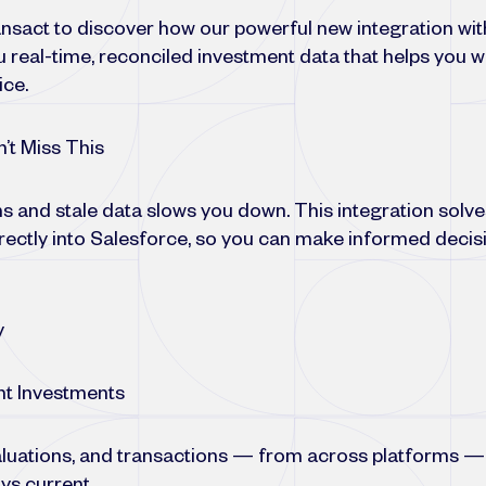
sact to discover how our powerful new integration wit
 real-time, reconciled investment data that helps you w
ice.
’t Miss This
s and stale data slows you down. This integration solves
irectly into Salesforce, so you can make informed decis
y
nt Investments
 valuations, and transactions — from across platforms — 