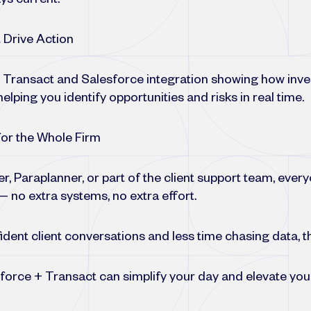
ys current.
 Drive Action
e Transact and Salesforce integration showing how inv
elping you identify opportunities and risks in real time.
or the Whole Firm
r, Paraplanner, or part of the client support team, eve
 no extra systems, no extra effort.
dent client conversations and less time chasing data, thi
force + Transact can simplify your day and elevate you