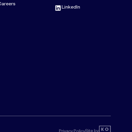
Careers
LinkedIn
Site by
Privacy Policy