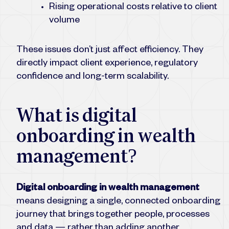
Rising operational costs relative to client
volume
These issues don’t just affect efficiency. They
directly impact client experience, regulatory
confidence and long-term scalability.
What is digital
onboarding in wealth
management?
Digital onboarding in wealth management
means designing a single, connected onboarding
journey that brings together people, processes
and data — rather than adding another