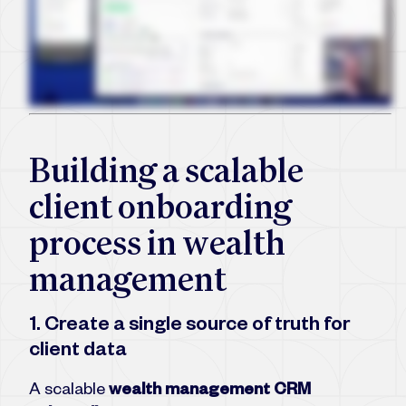
Building a scalable
client onboarding
process in wealth
management
1. Create a single source of truth for
client data
A scalable
wealth management CRM