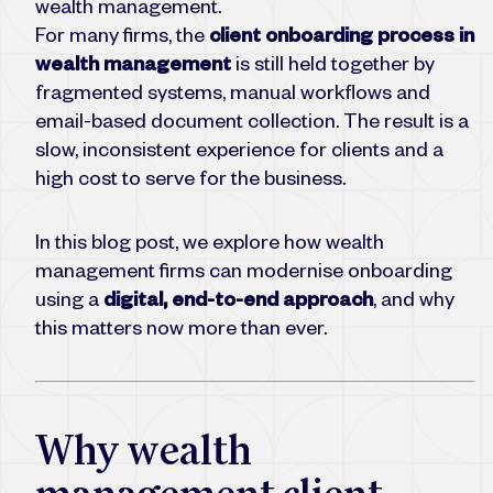
wealth management.
For many firms, the
client onboarding process in
wealth management
is still held together by
fragmented systems, manual workflows and
email-based document collection. The result is a
slow, inconsistent experience for clients and a
high cost to serve for the business.
In this blog post, we explore how wealth
management firms can modernise onboarding
using a
digital, end-to-end approach
, and why
this matters now more than ever.
Why wealth