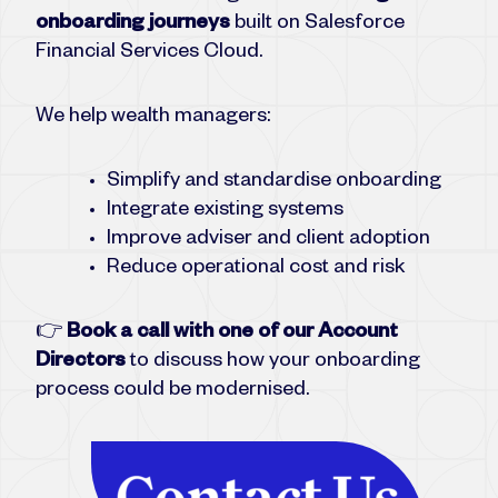
onboarding journeys
built on Salesforce
Financial Services Cloud.
We help wealth managers:
Simplify and standardise onboarding
Integrate existing systems
Improve adviser and client adoption
Reduce operational cost and risk
👉
Book a call with one of our Account
Directors
to discuss how your onboarding
process could be modernised.