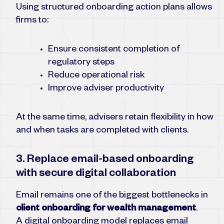
Using structured onboarding action plans allows
firms to:
Ensure consistent completion of
regulatory steps
Reduce operational risk
Improve adviser productivity
At the same time, advisers retain flexibility in how
and when tasks are completed with clients.
3. Replace email-based onboarding
with secure digital collaboration
Email remains one of the biggest bottlenecks in
client onboarding for wealth management
.
A digital onboarding model replaces email