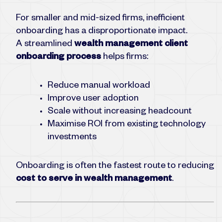
For smaller and mid-sized firms, inefficient
onboarding has a disproportionate impact.
A streamlined
wealth management client
onboarding process
helps firms:
Reduce manual workload
Improve user adoption
Scale without increasing headcount
Maximise ROI from existing technology
investments
Onboarding is often the fastest route to reducing
cost to serve in wealth management
.