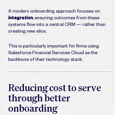
A modern onboarding approach focuses on
integration
, ensuring outcomes from these
systems flow into a central CRM — rather than
creating new silos.
This is particularly important for firms using
Salesforce Financial Services Cloud as the
backbone of their technology stack.
Reducing cost to serve
through better
onboarding