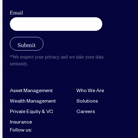
Asset Management
Who We Are
Wealth Management
Solutions
Private Equity & VC
Careers
Insurance
Follow us: