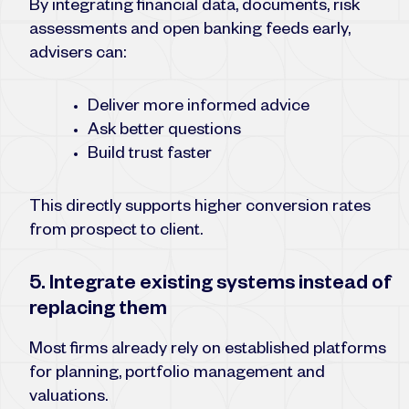
By integrating financial data, documents, risk
assessments and open banking feeds early,
advisers can:
Deliver more informed advice
Ask better questions
Build trust faster
This directly supports higher conversion rates
from prospect to client.
5. Integrate existing systems instead of
replacing them
Most firms already rely on established platforms
for planning, portfolio management and
valuations.