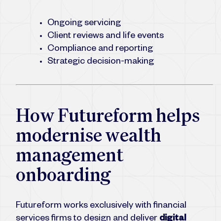
Ongoing servicing
Client reviews and life events
Compliance and reporting
Strategic decision-making
How Futureform helps
modernise wealth
management
onboarding
Futureform works exclusively with financial
services firms to design and deliver
digital