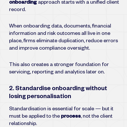
onboarding
approach starts with a unified client
record.
When onboarding data, documents, financial
information and risk outcomes all live in one
place, firms eliminate duplication, reduce errors
and improve compliance oversight.
This also creates a stronger foundation for
servicing, reporting and analytics later on.
2. Standardise onboarding without
losing personalisation
Standardisation is essential for scale — but it
must be applied to the
process
, not the client
relationship.