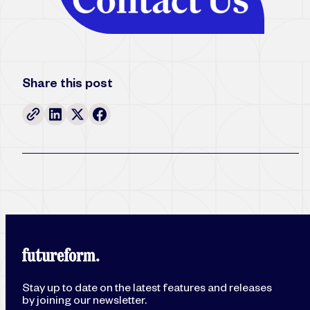
Share this post
Stay up to date on the latest features and releases
by joining our newsletter.