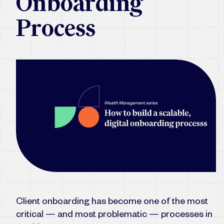
Onboarding
Process
Client onboarding has become one of the most
critical — and most problematic — processes in