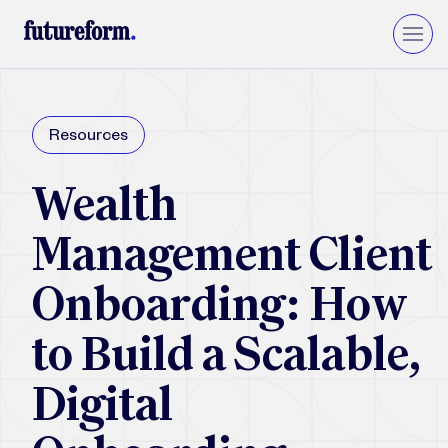
Insurance
Resources
Asset Management
Wealth Management
Wealth
Private Equity & VC
Upgrade to Financial Services Cloud
Management Client
Onboarding: How
to Build a Scalable,
Digital