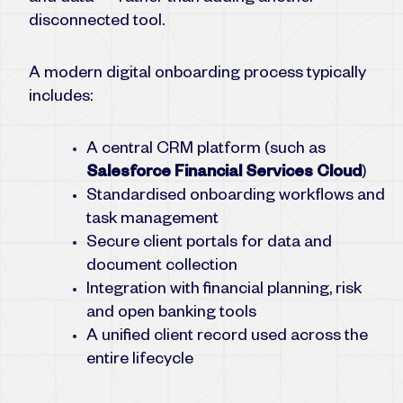
disconnected tool.
A modern digital onboarding process typically
includes:
A central CRM platform (such as
Salesforce Financial Services Cloud
)
Standardised onboarding workflows and
task management
Secure client portals for data and
document collection
Integration with financial planning, risk
and open banking tools
A unified client record used across the
entire lifecycle