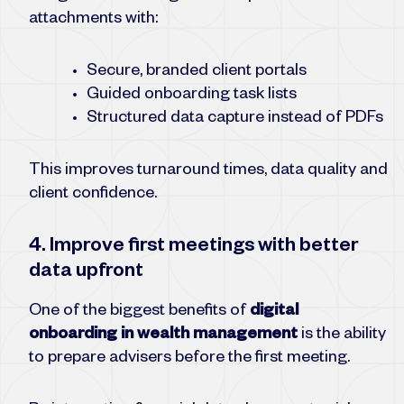
attachments with:
Secure, branded client portals
Guided onboarding task lists
Structured data capture instead of PDFs
This improves turnaround times, data quality and
client confidence.
4. Improve first meetings with better
data upfront
One of the biggest benefits of
digital
onboarding in wealth management
is the ability
to prepare advisers before the first meeting.