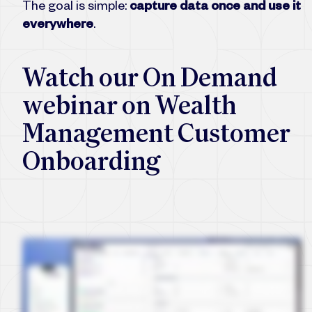
The goal is simple:
capture data once and use it
everywhere
.
Watch our On Demand
webinar on Wealth
Management Customer
Onboarding