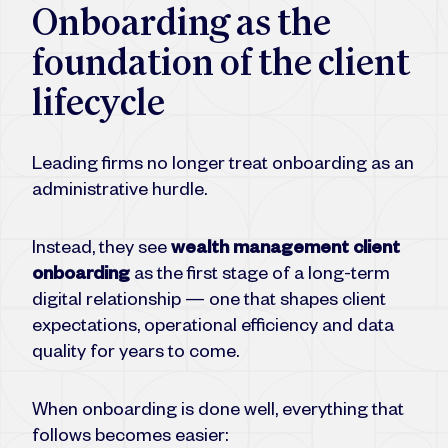
Onboarding as the
foundation of the client
lifecycle
Leading firms no longer treat onboarding as an
administrative hurdle.
Instead, they see
wealth management client
onboarding
as the first stage of a long-term
digital relationship — one that shapes client
expectations, operational efficiency and data
quality for years to come.
When onboarding is done well, everything that
follows becomes easier: