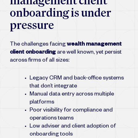
management client
onboarding is under
pressure
The challenges facing
wealth management
client onboarding
are well known, yet persist
across firms of all sizes:
Legacy CRM and back-office systems
that don’t integrate
Manual data entry across multiple
platforms
Poor visibility for compliance and
operations teams
Low adviser and client adoption of
onboarding tools