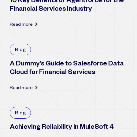
10 Key Benefits of Agentforce for the
Financial Services Industry
Read more
Blog
A Dummy’s Guide to Salesforce Data
Cloud for Financial Services
Read more
Blog
Achieving Reliability in MuleSoft 4