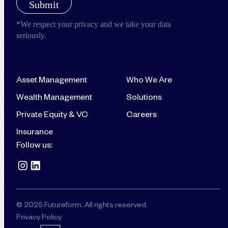
Asset Management
Who We Are
Wealth Management
Solutions
Private Equity & VC
Careers
Insurance
Follow us:
© 2025 Futureform. All rights reserved.
Privacy Policy