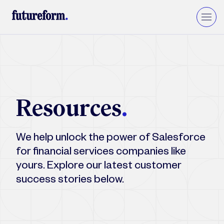
Insurance
Asset Management
Wealth Management
Resources
.
Private Equity & VC
Upgrade to Financial Services Cloud
We help unlock the power of Salesforce
for financial services companies like
yours. Explore our latest customer
success stories below.