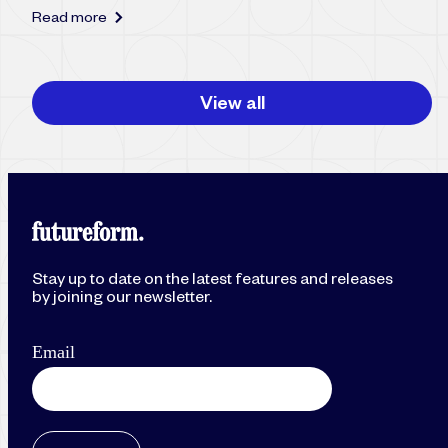
Read more
View all
Stay up to date on the latest features and releases
by joining our newsletter.