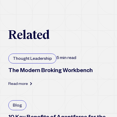
R
e
l
a
t
e
d
5 min read
Thought Leadership
The Modern Broking Workbench
Read more
Blog