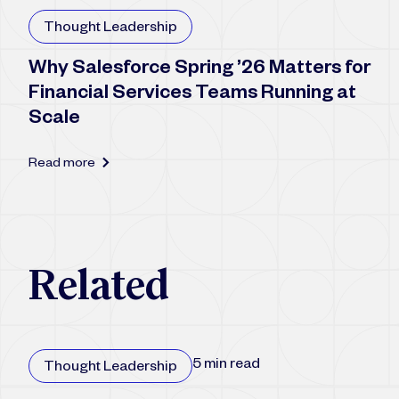
Thought Leadership
Why Salesforce Spring ’26 Matters for
Financial Services Teams Running at
Scale
Read more
R
e
l
a
t
e
d
5 min read
Thought Leadership