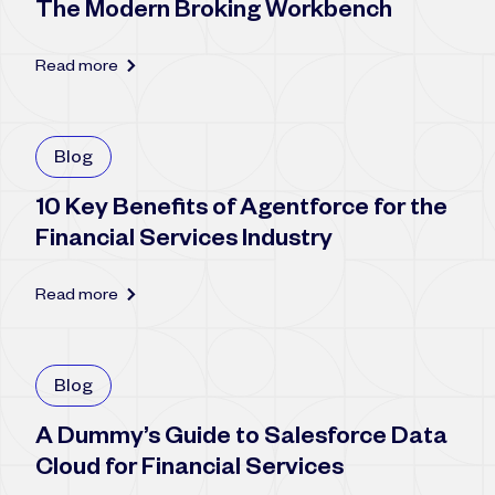
The Modern Broking Workbench
Read more
Blog
10 Key Benefits of Agentforce for the
Financial Services Industry
Read more
Blog
A Dummy’s Guide to Salesforce Data
Cloud for Financial Services