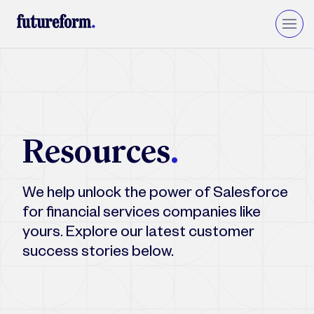
Insurance
Asset Management
Wealth Management
Resources
.
Private Equity & VC
Upgrade to Financial Services Cloud
We help unlock the power of Salesforce
for financial services companies like
yours. Explore our latest customer
success stories below.