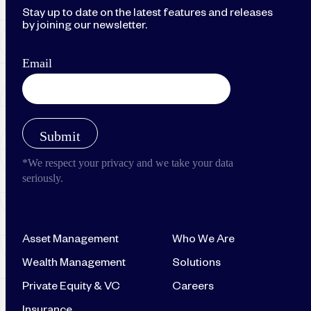
Stay up to date on the latest features and releases
by joining our newsletter.
Asset Management
Who We Are
Wealth Management
Solutions
Private Equity & VC
Careers