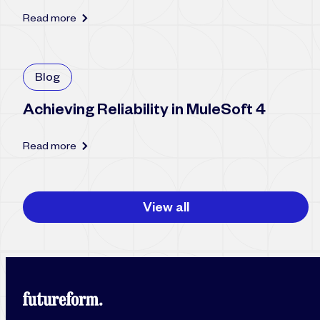
Read more
Blog
Achieving Reliability in MuleSoft 4
Read more
View all